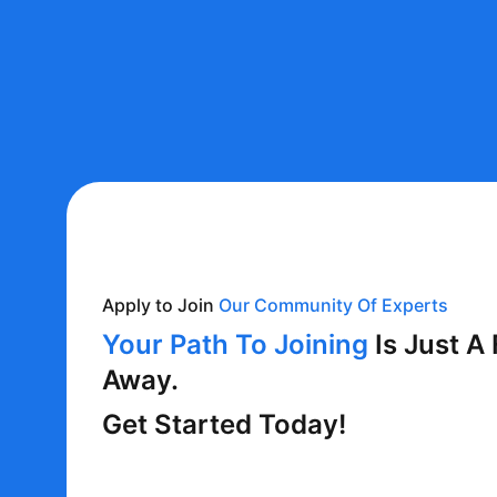
Apply to Join
Our Community Of Experts
Your Path To Joining
Is Just A
Away.
Get Started Today!