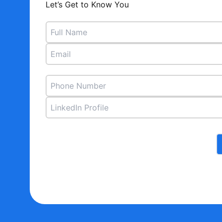
Let’s Get to Know You