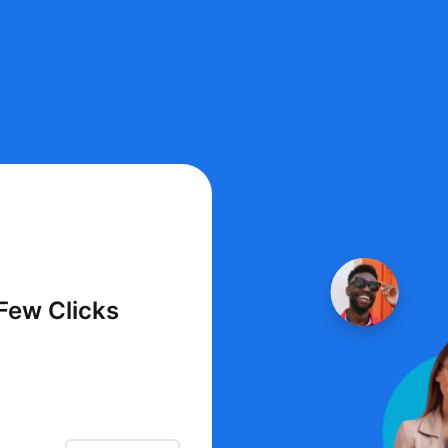
 Few Clicks