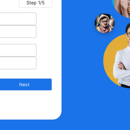
Step
1
/5
Next